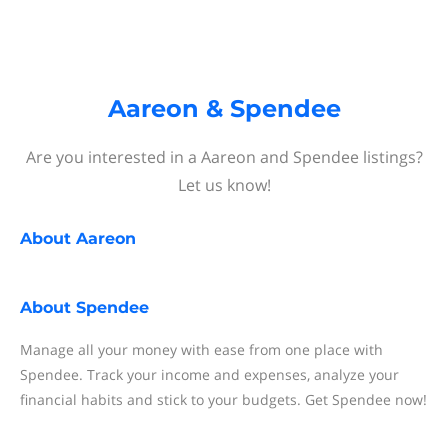
Aareon & Spendee
Are you interested in a Aareon and Spendee listings?
Let us know!
About
Aareon
About
Spendee
Manage all your money with ease from one place with
Spendee. Track your income and expenses, analyze your
financial habits and stick to your budgets. Get Spendee now!