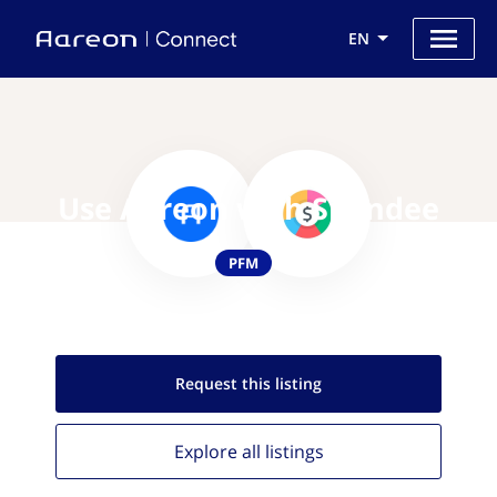
EN
Use Aareon with Spendee
PFM
Request this
listing
Explore all
listings