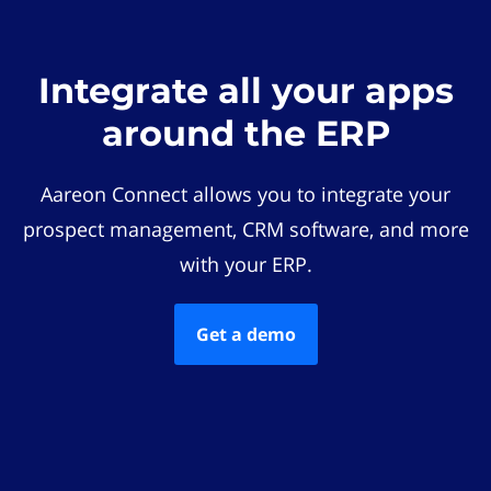
Integrate all your apps
around the ERP
Aareon Connect allows you to integrate your
prospect management, CRM software, and more
with your ERP.
Get a demo