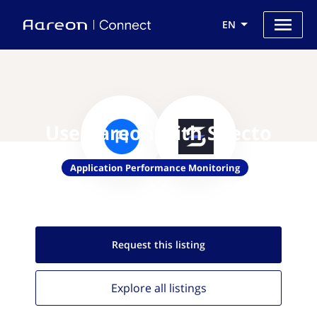
EN
Use Aareon with Specto
Application Performance Monitoring
Request this
listing
Explore all
listings