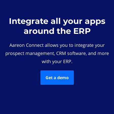
Integrate all your apps
around the ERP
Aareon Connect allows you to integrate your
prospect management, CRM software, and more
with your ERP.
Get a demo