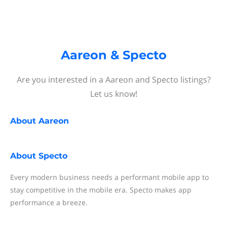
Aareon & Specto
Are you interested in a Aareon and Specto listings?
Let us know!
About
Aareon
About
Specto
Every modern business needs a performant mobile app to
stay competitive in the mobile era. Specto makes app
performance a breeze.