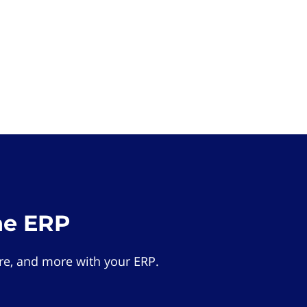
he ERP
e, and more with your ERP.