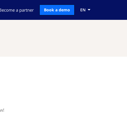
Become a partner
Book a demo
EN
ow!