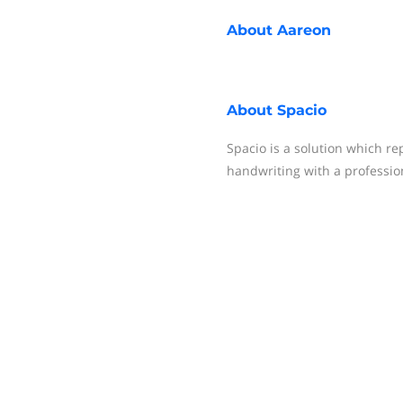
About
Aareon
About
Spacio
Spacio is a solution which r
handwriting with a professio