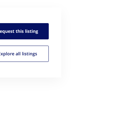
equest this
listing
Explore all
listings