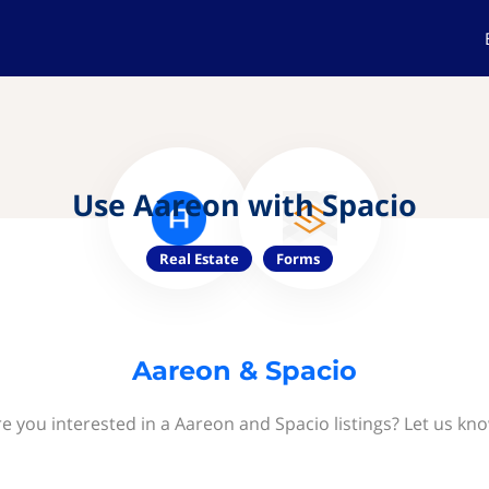
Use Aareon with Spacio
Real Estate
Forms
Aareon & Spacio
e you interested in a Aareon and Spacio listings? Let us kn