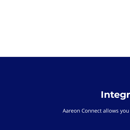
Integ
Aareon Connect allows you