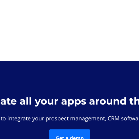
rate all your apps around t
 to integrate your prospect management, CRM softwar
Get a demo