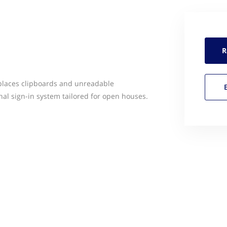
R
eplaces clipboards and unreadable
nal sign-in system tailored for open houses.