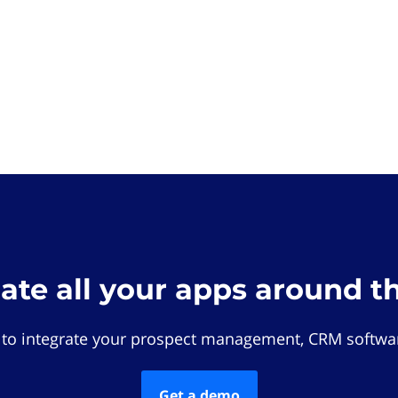
rate all your apps around t
 to integrate your prospect management, CRM softwar
Get a demo