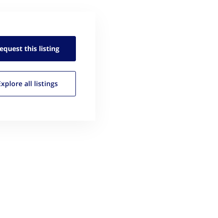
equest this
listing
Explore all
listings