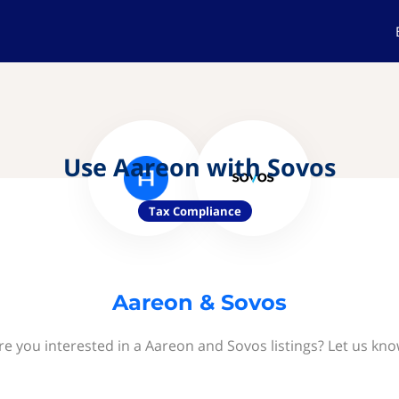
Use Aareon with Sovos
Tax Compliance
Aareon & Sovos
re you interested in a Aareon and Sovos listings? Let us kno