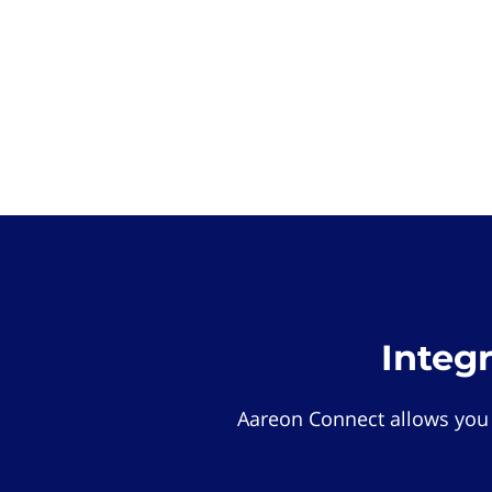
Integ
Aareon Connect allows you