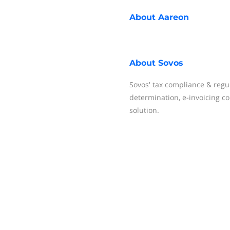
About
Aareon
About
Sovos
Sovos' tax compliance & regu
determination, e-invoicing co
solution.