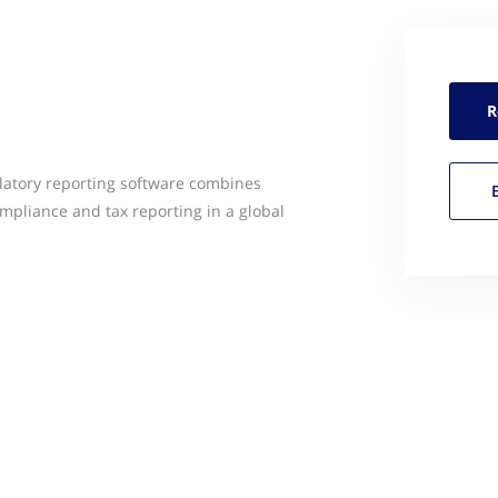
R
latory reporting software combines
mpliance and tax reporting in a global