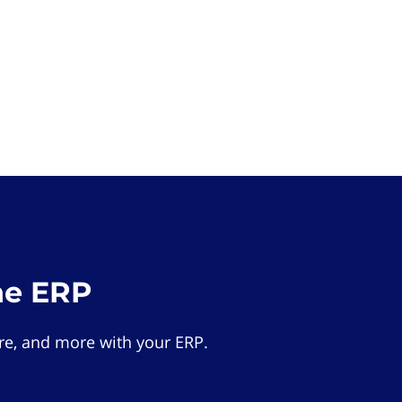
he ERP
e, and more with your ERP.