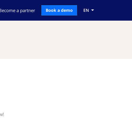
Become a partner
Book a demo
EN
w!