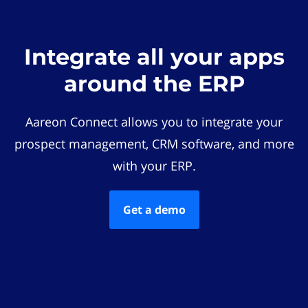
Integrate all your apps
around the ERP
Aareon Connect allows you to integrate your
prospect management, CRM software, and more
with your ERP.
Get a demo