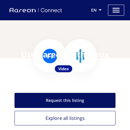
EN
Use Aareon with Sonix
Video
Request this
listing
Explore all
listings