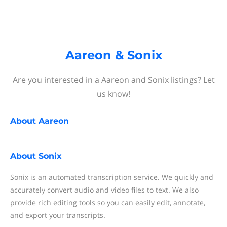
Aareon & Sonix
Are you interested in a Aareon and Sonix listings? Let
us know!
About
Aareon
About
Sonix
Sonix is an automated transcription service. We quickly and
accurately convert audio and video files to text. We also
provide rich editing tools so you can easily edit, annotate,
and export your transcripts.