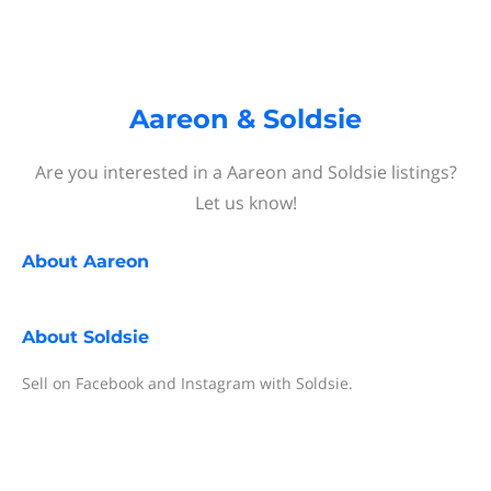
Aareon & Soldsie
Are you interested in a Aareon and Soldsie listings?
Let us know!
About
Aareon
About
Soldsie
Sell on Facebook and Instagram with Soldsie.