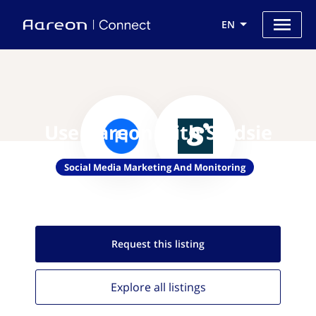
EN
Use Aareon with Soldsie
Social Media Marketing And Monitoring
Request this
listing
Explore all
listings