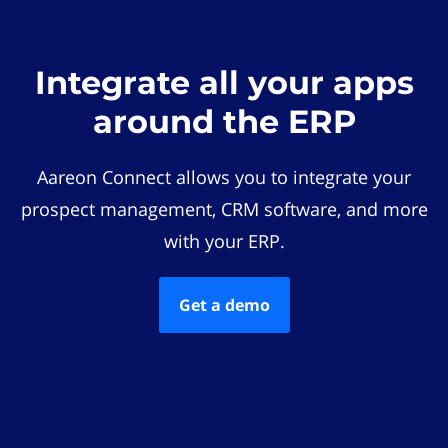
Integrate all your apps
around the ERP
Aareon Connect allows you to integrate your
prospect management, CRM software, and more
with your ERP.
Get a demo