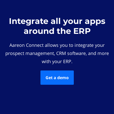
Integrate all your apps
around the ERP
Aareon Connect allows you to integrate your
prospect management, CRM software, and more
with your ERP.
Get a demo