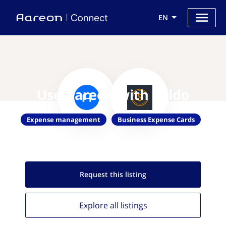
EN
Use Aareon with Soldo
Expense management
Business Expense Cards
Request this
listing
Explore all
listings