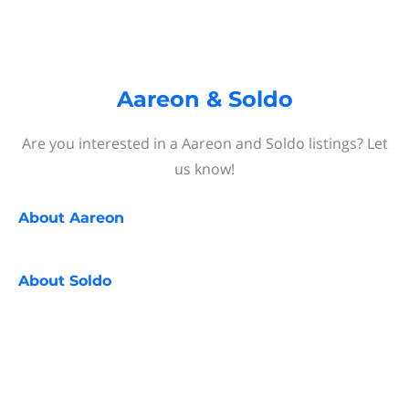
Aareon & Soldo
Are you interested in a Aareon and Soldo listings? Let
us know!
About
Aareon
About
Soldo