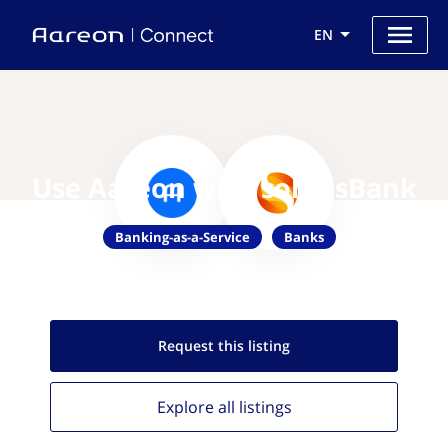
EN
Use Aareon with solarisBank
Banking-as-a-Service
Banks
Request this
listing
Explore all
listings