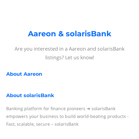
Aareon & solarisBank
Are you interested in a Aareon and solarisBank
listings? Let us know!
About
Aareon
About
solarisBank
Banking platform for finance pioneers ➜ solarisBank
empowers your business to build world-beating products -
Fast, scalable, secure – solarisBank