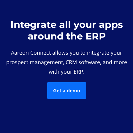
Integrate all your apps
around the ERP
Aareon Connect allows you to integrate your
prospect management, CRM software, and more
with your ERP.
Get a demo