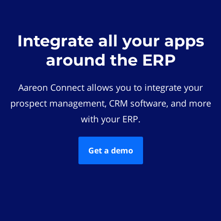
Integrate all your apps
around the ERP
Aareon Connect allows you to integrate your
prospect management, CRM software, and more
with your ERP.
Get a demo