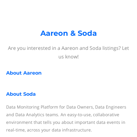
Aareon & Soda
Are you interested in a Aareon and Soda listings? Let
us know!
About
Aareon
About
Soda
Data Monitoring Platform for Data Owners, Data Engineers
and Data Analytics teams. An easy-to-use, collaborative
environment that tells you about important data events in
real-time, across your data infrastructure.