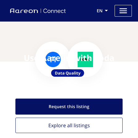
EN
Use Aareon with Soda
Data Quality
Request this
listing
Explore all
listings