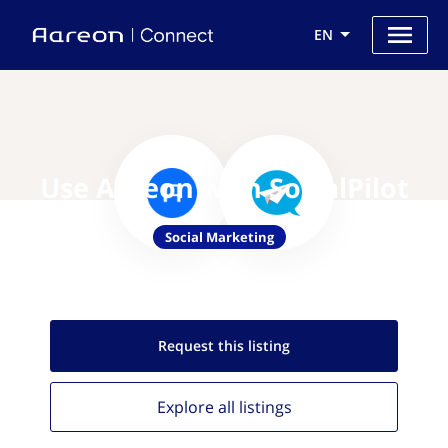
EN
Use Aareon with SocialPilot
Social Marketing
Request this
listing
Explore all
listings