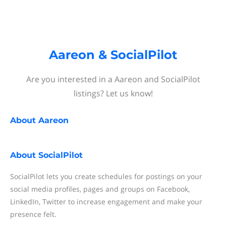
Aareon & SocialPilot
Are you interested in a Aareon and SocialPilot
listings? Let us know!
About
Aareon
About
SocialPilot
SocialPilot lets you create schedules for postings on your
social media profiles, pages and groups on Facebook,
LinkedIn, Twitter to increase engagement and make your
presence felt.