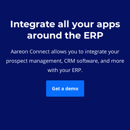
Integrate all your apps
around the ERP
Aareon Connect allows you to integrate your
prospect management, CRM software, and more
with your ERP.
Get a demo