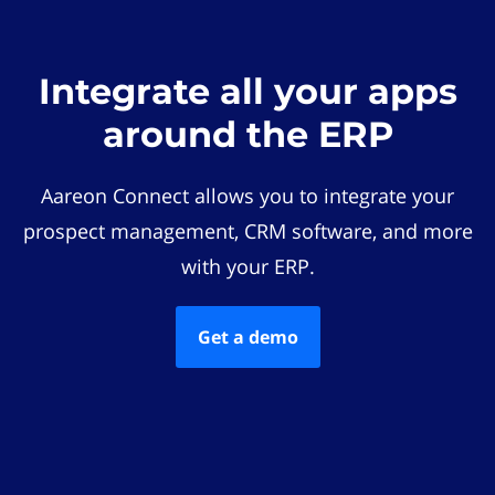
Integrate all your apps
around the ERP
Aareon Connect allows you to integrate your
prospect management, CRM software, and more
with your ERP.
Get a demo