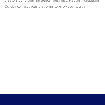
creators build their influencer business. Platform Valuations
Quickly connect your platforms to know your worth …