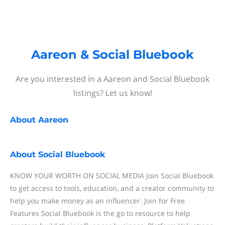
Aareon & Social Bluebook
Are you interested in a Aareon and Social Bluebook
listings? Let us know!
About
Aareon
About
Social Bluebook
KNOW YOUR WORTH ON SOCIAL MEDIA Join Social Bluebook
to get access to tools, education, and a creator community to
help you make money as an influencer. Join for Free
Features Social Bluebook is the go to resource to help