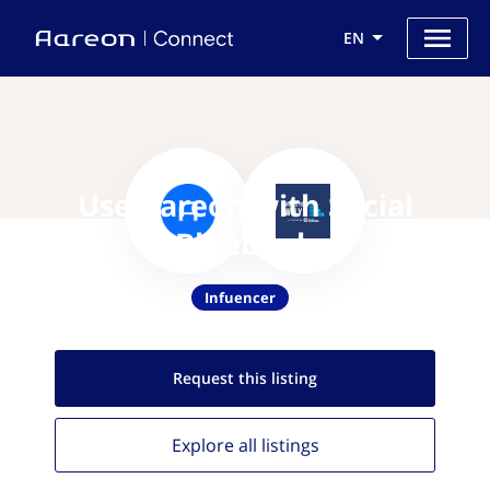
EN
Use Aareon with Social
Bluebook
Infuencer
Request this
listing
Explore all
listings