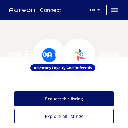
EN
Use Aareon with Social Spiral
Advocacy Loyalty And Referrals
Request this
listing
Explore all
listings