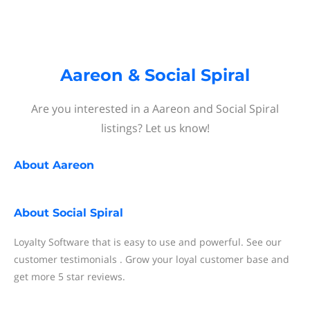
Aareon & Social Spiral
Are you interested in a Aareon and Social Spiral
listings? Let us know!
About
Aareon
About
Social Spiral
Loyalty Software that is easy to use and powerful. See our
customer testimonials . Grow your loyal customer base and
get more 5 star reviews.