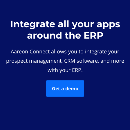
Integrate all your apps
around the ERP
Aareon Connect allows you to integrate your
prospect management, CRM software, and more
with your ERP.
Get a demo