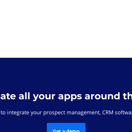
rate all your apps around t
 to integrate your prospect management, CRM softwar
Get a demo