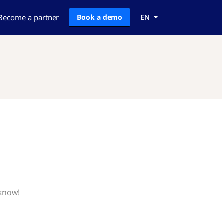
Become a partner
Book a demo
EN
 know!