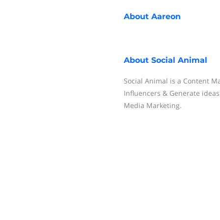
About
Aareon
About
Social Animal
Social Animal is a Content Ma
Influencers & Generate ideas.
Media Marketing.