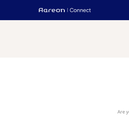
Are y