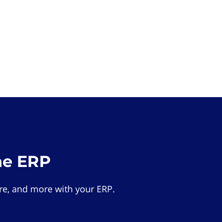
he ERP
e, and more with your ERP.