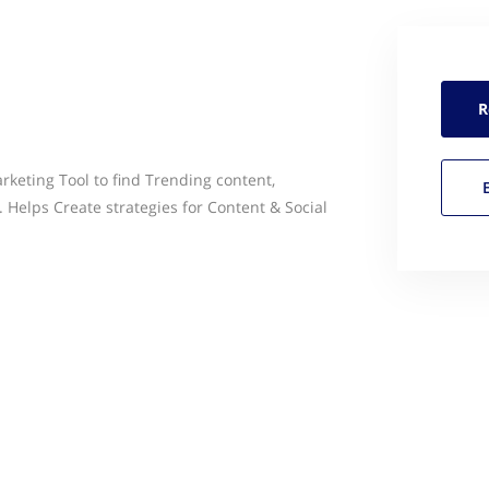
R
rketing Tool to find Trending content,
 Helps Create strategies for Content & Social