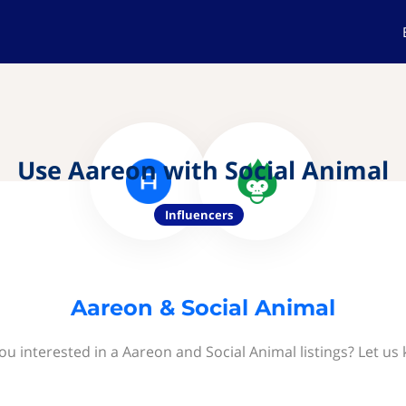
Use Aareon with Social Animal
Influencers
Aareon & Social Animal
ou interested in a Aareon and Social Animal listings? Let us