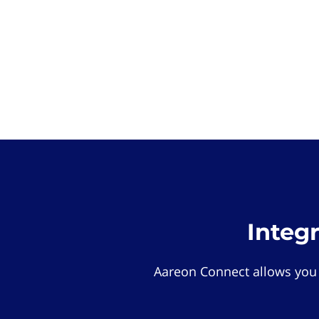
Integ
Aareon Connect allows you