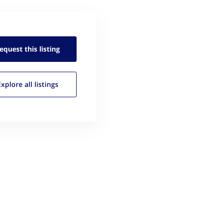
equest this
listing
Explore all
listings