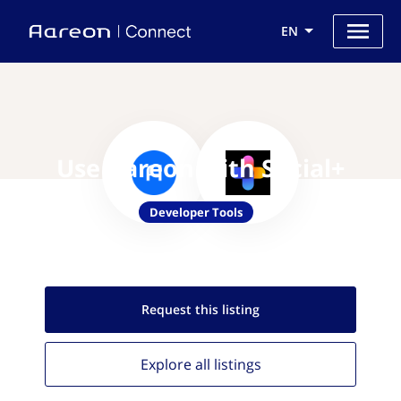
EN
Use Aareon with Social+
Developer Tools
Request this
listing
Explore all
listings