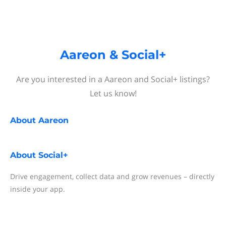
Aareon & Social+
Are you interested in a Aareon and Social+ listings?
Let us know!
About
Aareon
About
Social+
Drive engagement, collect data and grow revenues – directly
inside your app.