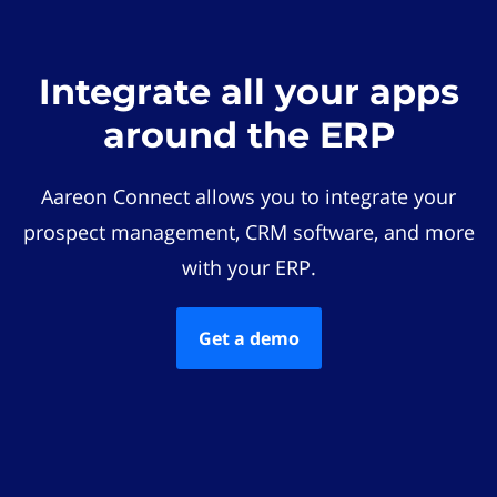
Integrate all your apps
around the ERP
Aareon Connect allows you to integrate your
prospect management, CRM software, and more
with your ERP.
Get a demo