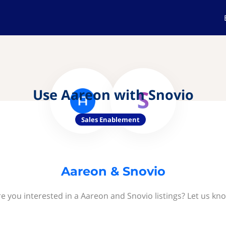
Use Aareon with Snovio
Sales Enablement
Aareon & Snovio
e you interested in a Aareon and Snovio listings? Let us kn