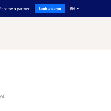
Become a partner
Book a demo
EN
ow!