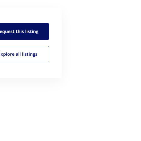
equest this
listing
Explore all
listings