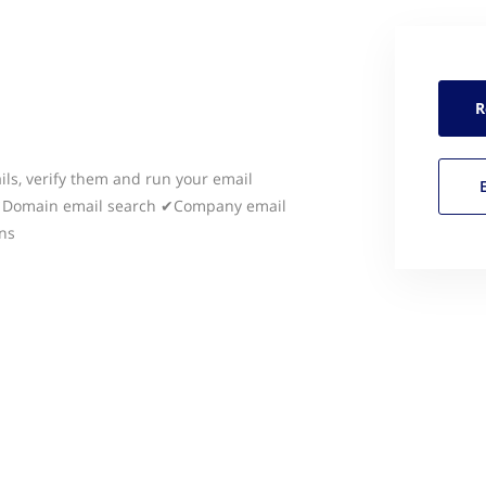
R
ils, verify them and run your email
 ✔Domain email search ✔Company email
ns