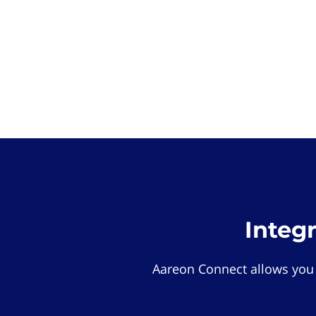
Integ
Aareon Connect allows you