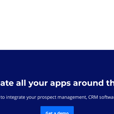
rate all your apps around t
 to integrate your prospect management, CRM softwar
Get a demo