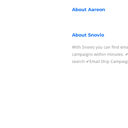
About
Aareon
About
Snovio
With Snovio you can find ema
campaigns within minutes.
search ✔Email Drip Campaig