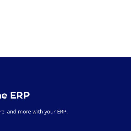
he ERP
e, and more with your ERP.