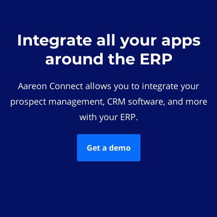
Integrate all your apps
around the ERP
Aareon Connect allows you to integrate your
prospect management, CRM software, and more
with your ERP.
Get a demo