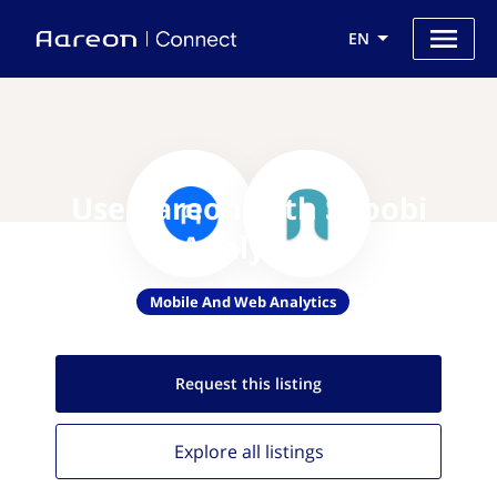
EN
Use Aareon with Snoobi
Analytics
Mobile And Web Analytics
Request this
listing
Explore all
listings