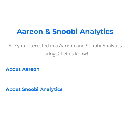
Aareon & Snoobi Analytics
Are you interested in a Aareon and Snoobi Analytics
listings? Let us know!
About
Aareon
About
Snoobi Analytics