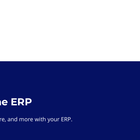
he ERP
e, and more with your ERP.