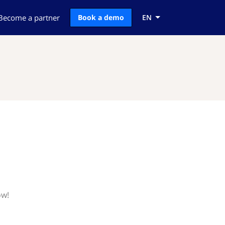
Become a partner
Book a demo
EN
ow!