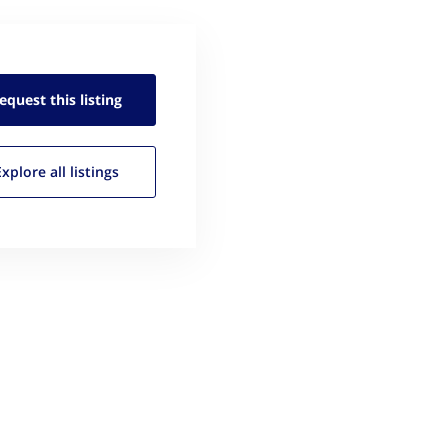
equest this
listing
Explore all
listings