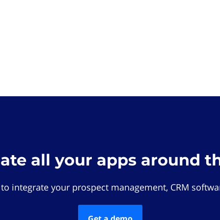
rate all your apps around t
 to integrate your prospect management, CRM softwar
Get a demo