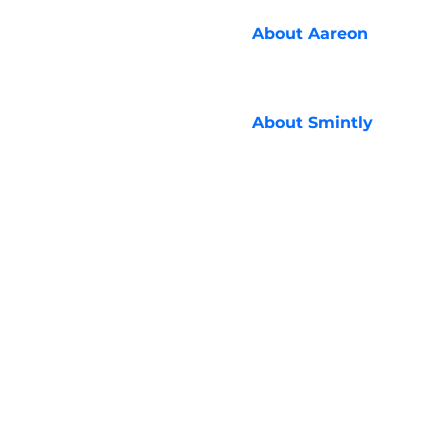
About
Aareon
About
Smintly