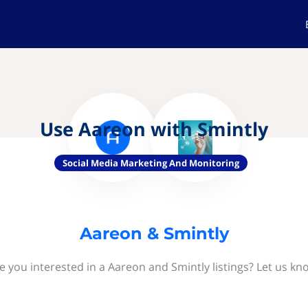
Use Aareon with Smintly
Social Media Marketing And Monitoring
Aareon & Smintly
e you interested in a Aareon and Smintly listings? Let us kn