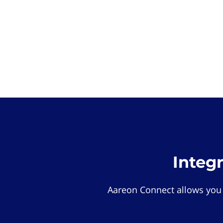
Integ
Aareon Connect allows you