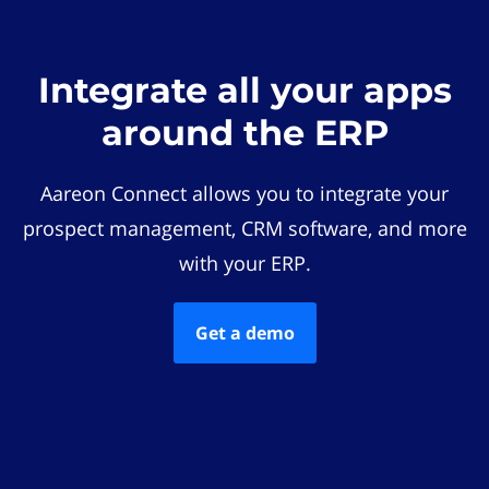
Integrate all your apps
around the ERP
Aareon Connect allows you to integrate your
prospect management, CRM software, and more
with your ERP.
Get a demo