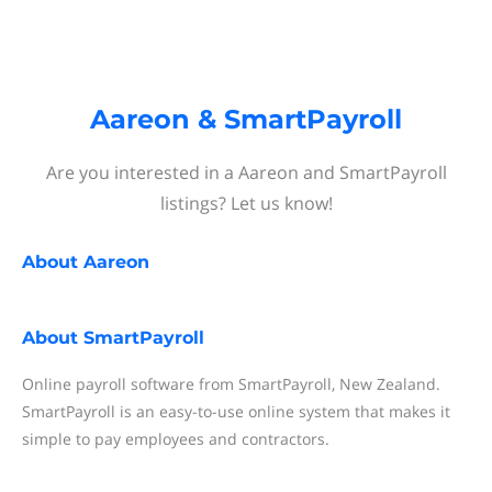
Aareon & SmartPayroll
Are you interested in a Aareon and SmartPayroll
listings? Let us know!
About
Aareon
About
SmartPayroll
Online payroll software from SmartPayroll, New Zealand.
SmartPayroll is an easy-to-use online system that makes it
simple to pay employees and contractors.