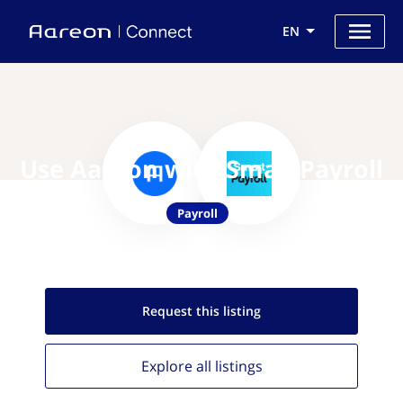
EN
Use Aareon with SmartPayroll
Payroll
Request this
listing
Explore all
listings