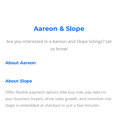
Aareon & Slope
Are you interested in a Aareon and Slope listings? Let
us know!
About
Aareon
About
Slope
Offer flexible payment options (like buy now, pay later) to
your business buyers, drive sales growth, and minimize risk.
Slope is embedded at checkout in just a few minutes.