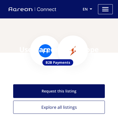
EN
Use Aareon with Slope
B2B Payments
Request this
listing
Explore all
listings