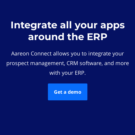
Integrate all your apps
around the ERP
Aareon Connect allows you to integrate your
prospect management, CRM software, and more
with your ERP.
Get a demo