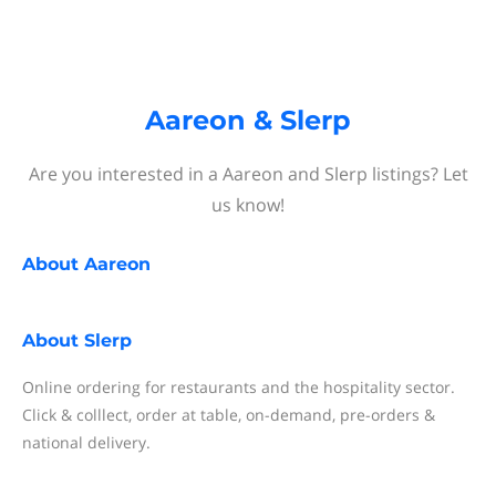
Aareon & Slerp
Are you interested in a Aareon and Slerp listings? Let
us know!
About
Aareon
About
Slerp
Online ordering for restaurants and the hospitality sector.
Click & colllect, order at table, on-demand, pre-orders &
national delivery.