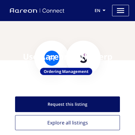
EN
Use Aareon with Slerp
Ordering Management
Request this
listing
Explore all
listings