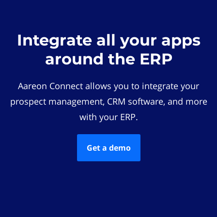
Integrate all your apps
around the ERP
Aareon Connect allows you to integrate your
prospect management, CRM software, and more
with your ERP.
Get a demo