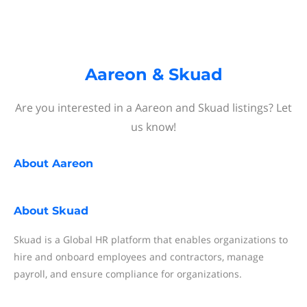
Aareon & Skuad
Are you interested in a Aareon and Skuad listings? Let
us know!
About
Aareon
About
Skuad
Skuad is a Global HR platform that enables organizations to
hire and onboard employees and contractors, manage
payroll, and ensure compliance for organizations.