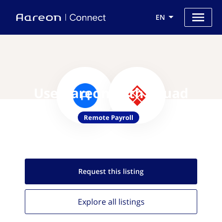
EN
Use Aareon with Skuad
Remote Payroll
Request this
listing
Explore all
listings