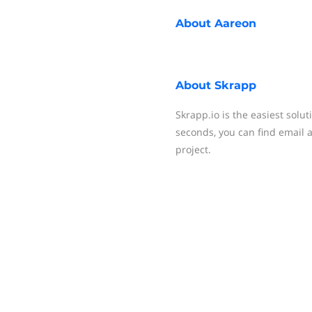
About
Aareon
About
Skrapp
Skrapp.io is the easiest solut
seconds, you can find email
project.