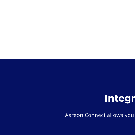
Integ
Aareon Connect allows you