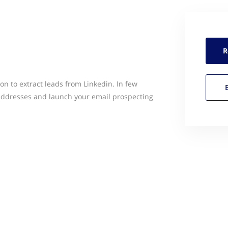
R
ion to extract leads from Linkedin. In few
 addresses and launch your email prospecting