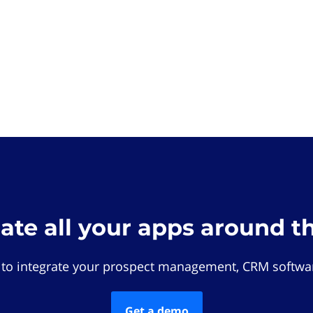
rate all your apps around t
 to integrate your prospect management, CRM softwar
Get a demo