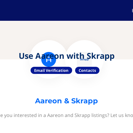
Use Aareon with Skrapp
Email Verification
Contacts
Aareon & Skrapp
e you interested in a Aareon and Skrapp listings? Let us kn