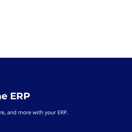
he ERP
e, and more with your ERP.