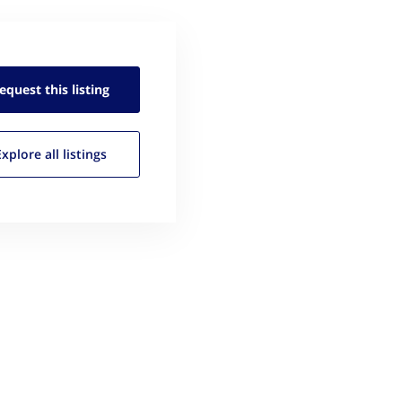
equest this
listing
Explore all
listings