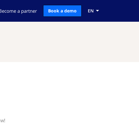
Become a partner
Book a demo
EN
ow!