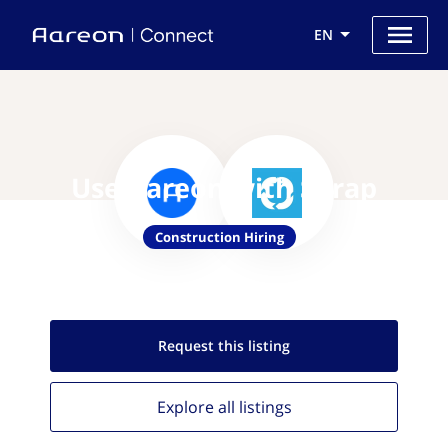
EN
Use Aareon with Skrap
Construction Hiring
Request this
listing
Explore all
listings