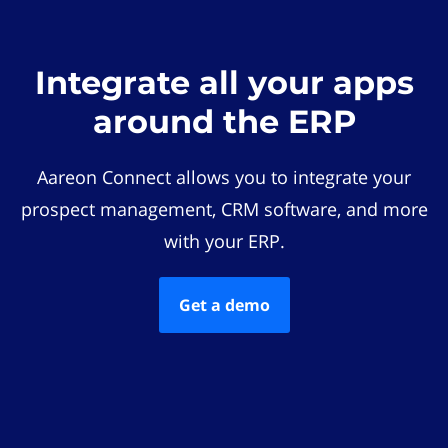
Integrate all your apps
around the ERP
Aareon Connect allows you to integrate your
prospect management, CRM software, and more
with your ERP.
Get a demo