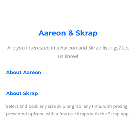
Aareon & Skrap
Are you interested in a Aareon and Skrap listings? Let
us know!
About
Aareon
About
Skrap
Select and book any size skip or grab, any time, with pricing
presented upfront, with a few quick taps with the Skrap app.