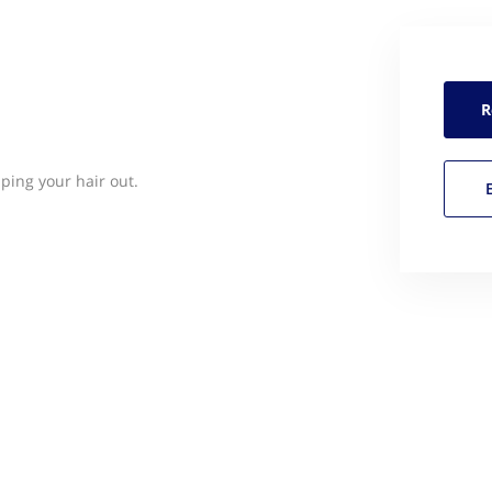
R
pping your hair out.