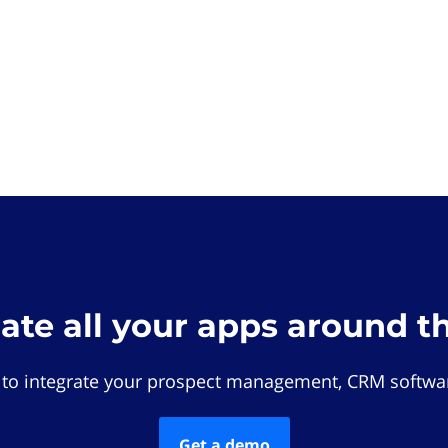
rate all your apps around t
 to integrate your prospect management, CRM softwar
Get a demo