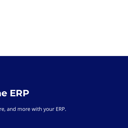
he ERP
e, and more with your ERP.