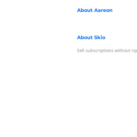
About
Aareon
About
Skio
Sell subscriptions without ri