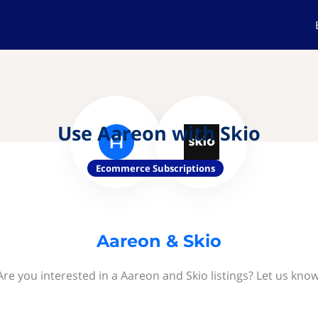
Use Aareon with Skio
Ecommerce Subscriptions
Aareon & Skio
Are you interested in a Aareon and Skio listings? Let us know