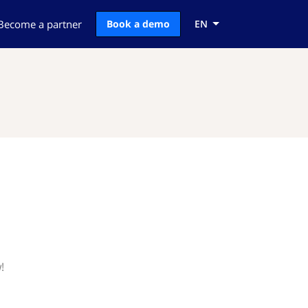
Become a partner
Book a demo
EN
!