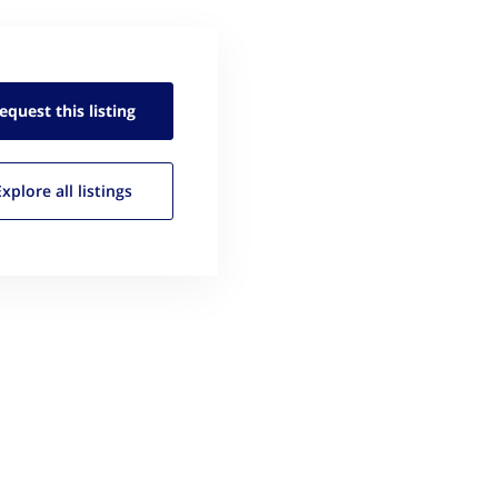
equest this
listing
Explore all
listings