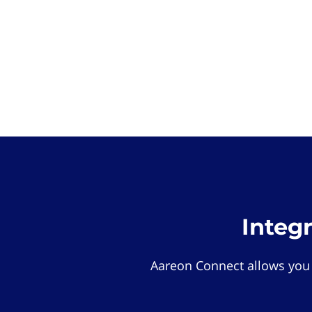
Integ
Aareon Connect allows you