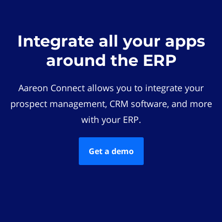
Integrate all your apps
around the ERP
Aareon Connect allows you to integrate your
prospect management, CRM software, and more
with your ERP.
Get a demo