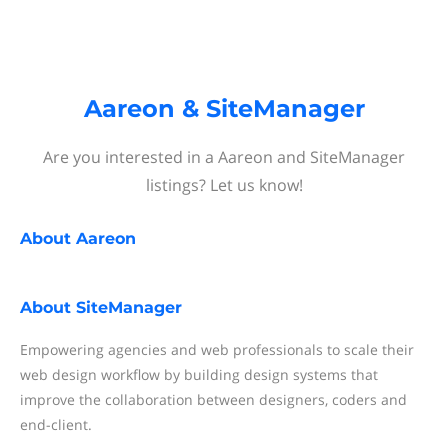
Aareon & SiteManager
Are you interested in a Aareon and SiteManager
listings? Let us know!
About
Aareon
About
SiteManager
Empowering agencies and web professionals to scale their
web design workflow by building design systems that
improve the collaboration between designers, coders and
end-client.