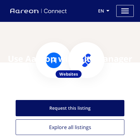
EN
Use Aareon with SiteManager
Websites
Request this
listing
Explore all
listings