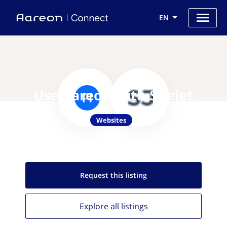
EN
Use Aareon with Sitejet
Websites
Request this
listing
Explore all
listings