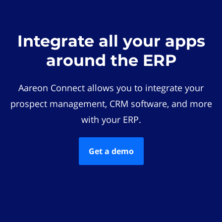
Integrate all your apps
around the ERP
Aareon Connect allows you to integrate your
prospect management, CRM software, and more
with your ERP.
Get a demo