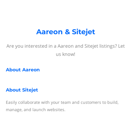
Aareon & Sitejet
Are you interested in a Aareon and Sitejet listings? Let
us know!
About
Aareon
About
Sitejet
Easily collaborate with your team and customers to build,
manage, and launch websites.