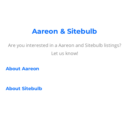
Aareon & Sitebulb
Are you interested in a Aareon and Sitebulb listings?
Let us know!
About
Aareon
About
Sitebulb