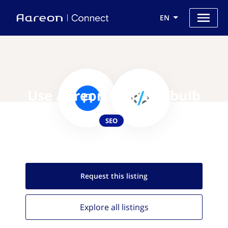
EN
Use Aareon with Sitebulb
SEO
Request this
listing
Explore all
listings