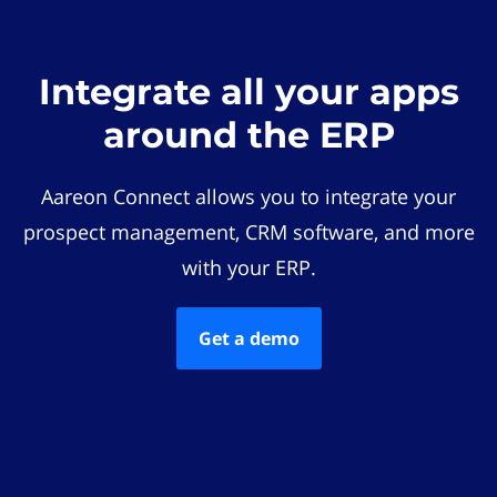
Integrate all your apps
around the ERP
Aareon Connect allows you to integrate your
prospect management, CRM software, and more
with your ERP.
Get a demo