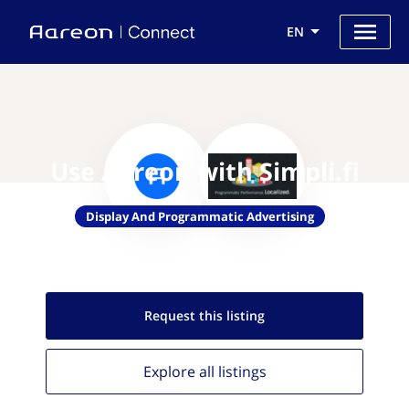
EN
Use Aareon with Simpli.fi
Display And Programmatic Advertising
Request this
listing
Explore all
listings