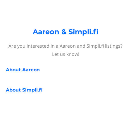
Aareon & Simpli.fi
Are you interested in a Aareon and Simpli.fi listings?
Let us know!
About
Aareon
About
Simpli.fi