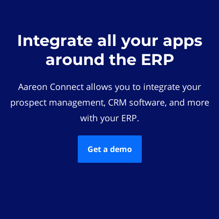
Integrate all your apps
around the ERP
Aareon Connect allows you to integrate your
prospect management, CRM software, and more
with your ERP.
Get a demo