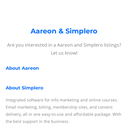
Aareon & Simplero
Are you interested in a Aareon and Simplero listings?
Let us know!
About
Aareon
About
Simplero
Integrated software for info marketing and online courses.
Email marketing, billing, membership sites, and content
delivery, all in one easy-to-use and affordable package. With
the best support in the business.