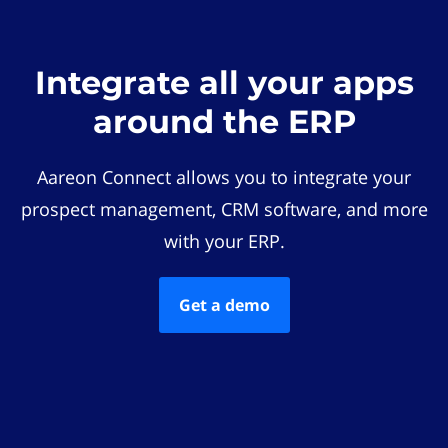
Integrate all your apps
around the ERP
Aareon Connect allows you to integrate your
prospect management, CRM software, and more
with your ERP.
Get a demo