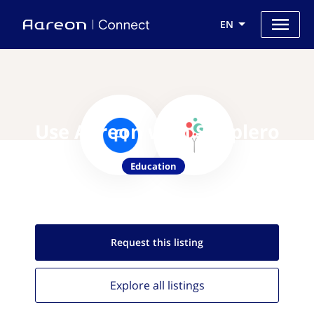
EN
Use Aareon with Simplero
Education
Request this
listing
Explore all
listings