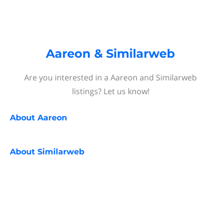
Aareon & Similarweb
Are you interested in a Aareon and Similarweb
listings? Let us know!
About
Aareon
About
Similarweb