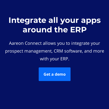
Integrate all your apps
around the ERP
Aareon Connect allows you to integrate your
prospect management, CRM software, and more
with your ERP.
Get a demo