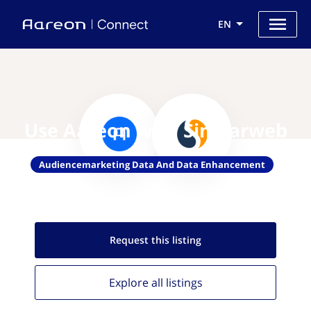
EN
Use Aareon with Similarweb
Audiencemarketing Data And Data Enhancement
Request this
listing
Explore all
listings