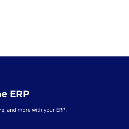
he ERP
e, and more with your ERP.