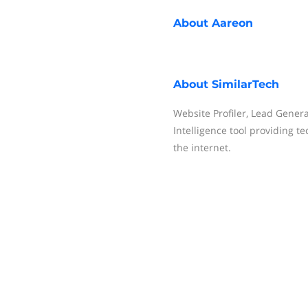
About
Aareon
About
SimilarTech
Website Profiler, Lead Gener
Intelligence tool providing t
the internet.