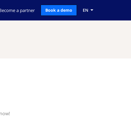
Become a partner
Book a demo
EN
know!