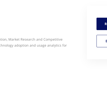
R
ation, Market Research and Competitive
echnology adoption and usage analytics for