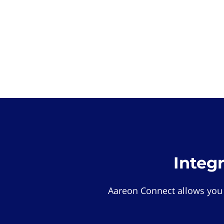
Integ
Aareon Connect allows you