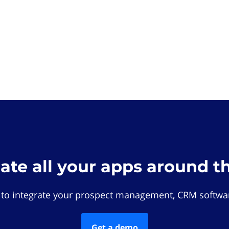
rate all your apps around t
 to integrate your prospect management, CRM softwar
Get a demo