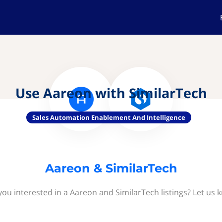
Use Aareon with SimilarTech
Sales Automation Enablement And Intelligence
Aareon & SimilarTech
you interested in a Aareon and SimilarTech listings? Let us 