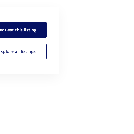
equest this
listing
Explore all
listings