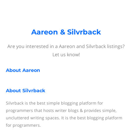
Aareon & Silvrback
Are you interested in a Aareon and Silvrback listings?
Let us know!
About
Aareon
About
Silvrback
Silvrback is the best simple blogging platform for
programmers that hosts writer blogs & provides simple,
uncluttered writing spaces. It is the best blogging platform
for programmers.