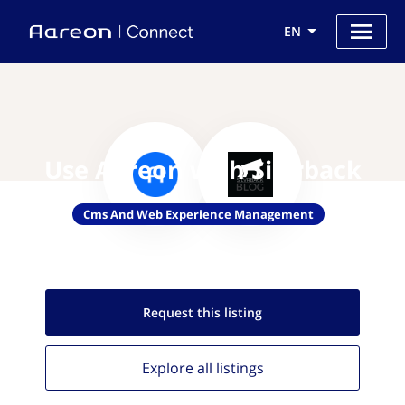
EN
Use Aareon with Silvrback
Cms And Web Experience Management
Request this
listing
Explore all
listings