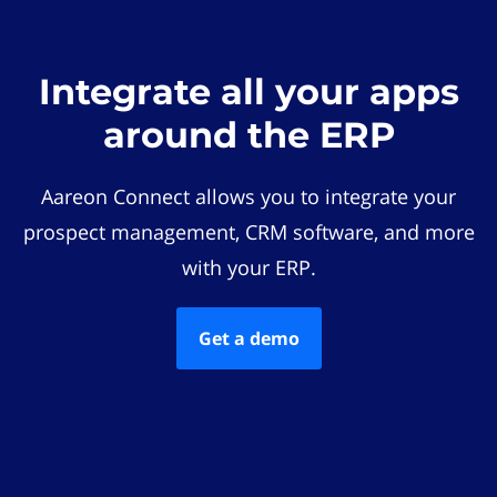
Integrate all your apps
around the ERP
Aareon Connect allows you to integrate your
prospect management, CRM software, and more
with your ERP.
Get a demo