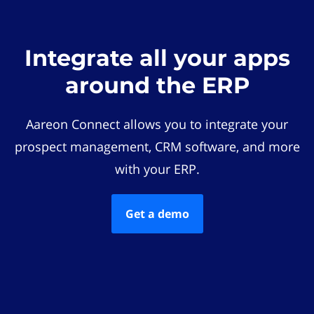
Integrate all your apps
around the ERP
Aareon Connect allows you to integrate your
prospect management, CRM software, and more
with your ERP.
Get a demo