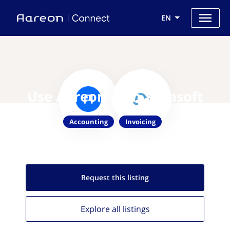
EN
Use Aareon with Silvasoft
Accounting
Invoicing
Request this
listing
Explore all
listings