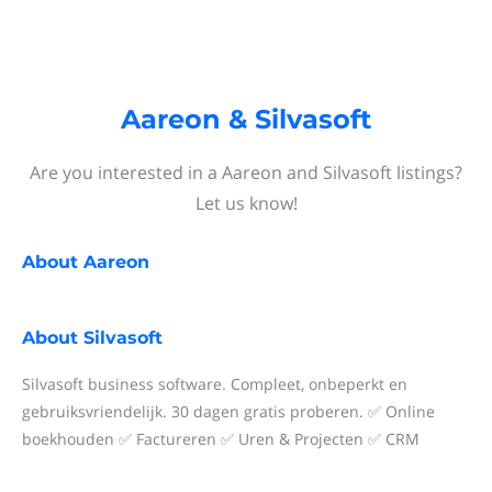
Aareon & Silvasoft
Are you interested in a Aareon and Silvasoft listings?
Let us know!
About
Aareon
About
Silvasoft
Silvasoft business software. Compleet, onbeperkt en
gebruiksvriendelijk. 30 dagen gratis proberen. ✅ Online
boekhouden ✅ Factureren ✅ Uren & Projecten ✅ CRM