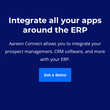
Integrate all your apps
around the ERP
Aareon Connect allows you to integrate your
prospect management, CRM software, and more
with your ERP.
Get a demo