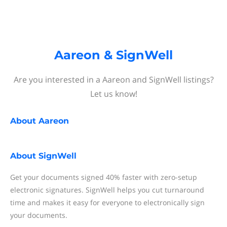
Aareon & SignWell
Are you interested in a Aareon and SignWell listings?
Let us know!
About
Aareon
About
SignWell
Get your documents signed 40% faster with zero-setup
electronic signatures. SignWell helps you cut turnaround
time and makes it easy for everyone to electronically sign
your documents.