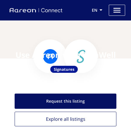
EN
Use Aareon with SignWell
Signatures
Request this
listing
Explore all
listings