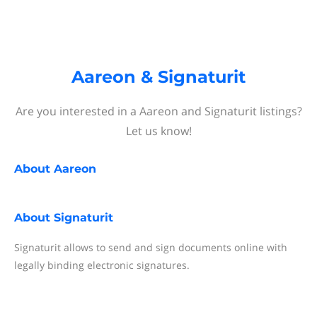
Aareon & Signaturit
Are you interested in a Aareon and Signaturit listings?
Let us know!
About
Aareon
About
Signaturit
Signaturit allows to send and sign documents online with
legally binding electronic signatures.