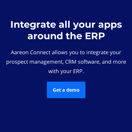
Integrate all your apps
around the ERP
Aareon Connect allows you to integrate your
prospect management, CRM software, and more
with your ERP.
Get a demo