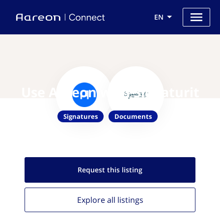
EN
Use Aareon with Signaturit
Signatures
Documents
Request this
listing
Explore all
listings