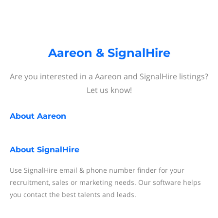
Aareon & SignalHire
Are you interested in a Aareon and SignalHire listings?
Let us know!
About
Aareon
About
SignalHire
Use SignalHire email & phone number finder for your
recruitment, sales or marketing needs. Our software helps
you contact the best talents and leads.