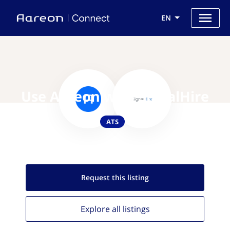
EN
Use Aareon with SignalHire
ATS
Request this
listing
Explore all
listings