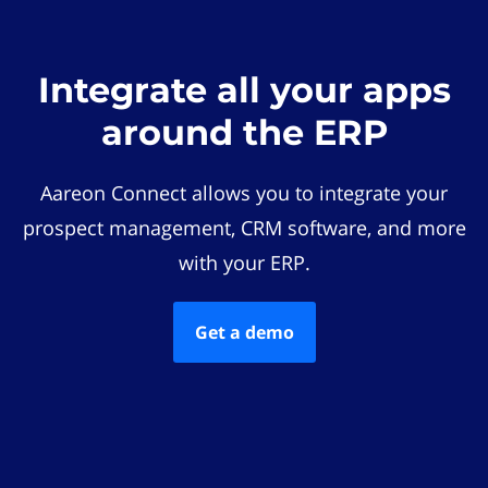
Integrate all your apps
around the ERP
Aareon Connect allows you to integrate your
prospect management, CRM software, and more
with your ERP.
Get a demo