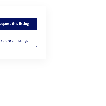
equest this
listing
Explore all
listings