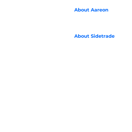
About
Aareon
About
Sidetrade