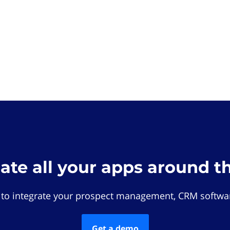
rate all your apps around t
 to integrate your prospect management, CRM softwar
Get a demo