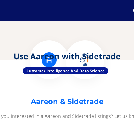
Use Aareon with Sidetrade
Customer Intelligence And Data Science
Aareon & Sidetrade
 you interested in a Aareon and Sidetrade listings? Let us k