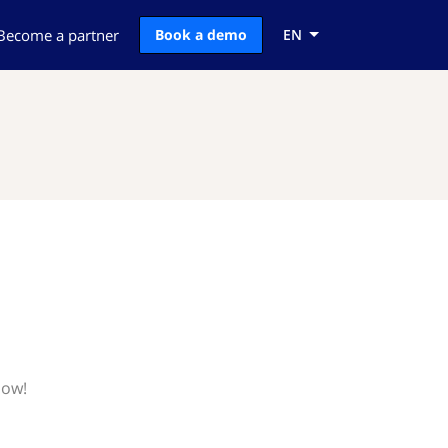
Become a partner
Book a demo
EN
now!