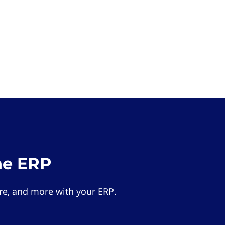
he ERP
e, and more with your ERP.