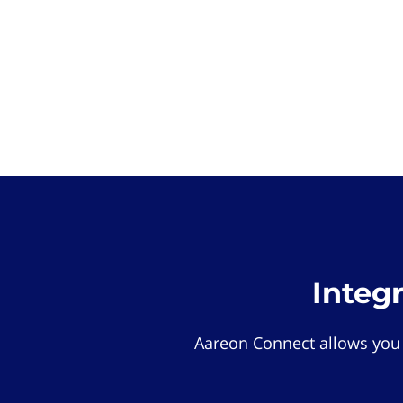
Integ
Aareon Connect allows you