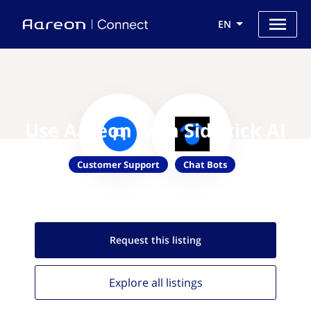
EN
Use Aareon with Sidekick AI
Customer Support
Chat Bots
Request this
listing
Explore all
listings