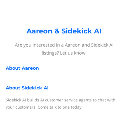
Aareon & Sidekick AI
Are you interested in a Aareon and Sidekick AI
listings? Let us know!
About
Aareon
About
Sidekick AI
Sidekick AI builds AI customer service agents to chat with
your customers. Come talk to one today!