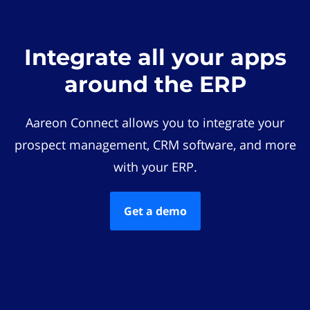
Integrate all your apps
around the ERP
Aareon Connect allows you to integrate your
prospect management, CRM software, and more
with your ERP.
Get a demo