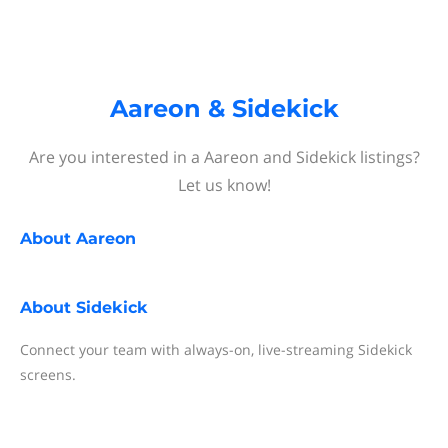
Aareon & Sidekick
Are you interested in a Aareon and Sidekick listings?
Let us know!
About
Aareon
About
Sidekick
Connect your team with always-on, live-streaming Sidekick
screens.