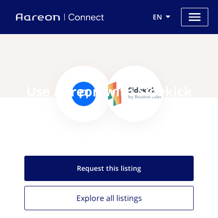
EN
Use Aareon with Sidekick
Request this
listing
Explore all
listings