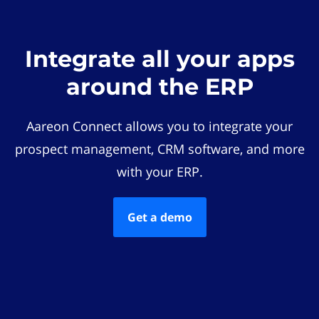
Integrate all your apps
around the ERP
Aareon Connect allows you to integrate your
prospect management, CRM software, and more
with your ERP.
Get a demo