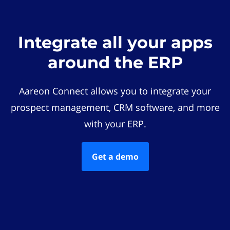
Integrate all your apps
around the ERP
Aareon Connect allows you to integrate your
prospect management, CRM software, and more
with your ERP.
Get a demo