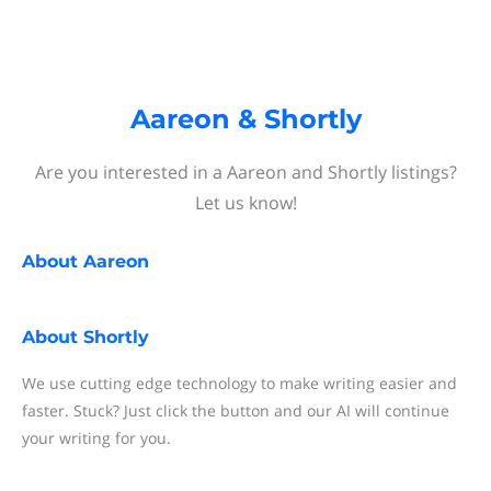
Aareon & Shortly
Are you interested in a Aareon and Shortly listings?
Let us know!
About
Aareon
About
Shortly
We use cutting edge technology to make writing easier and
faster. Stuck? Just click the button and our AI will continue
your writing for you.