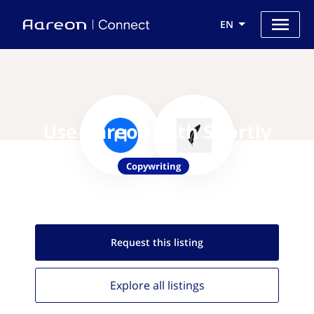
EN
Use Aareon with Shortly
Copywriting
Request this
listing
Explore all
listings