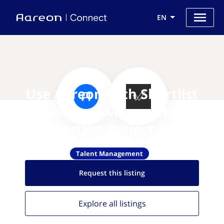
EN
Use Aareon with Shortlist
Freelancer Management
(Shortlist Project Inc)
Talent Management
Request this
listing
Explore all
listings