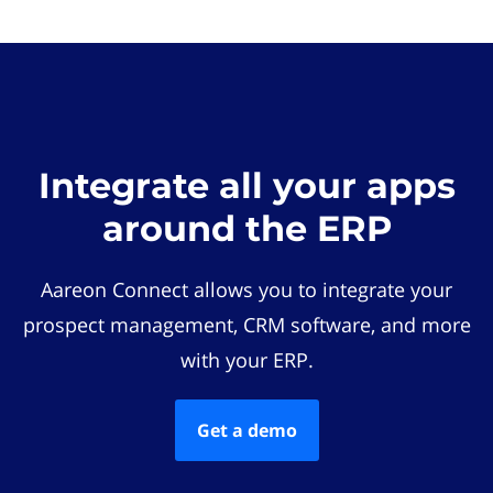
Integrate all your apps
around the ERP
Aareon Connect allows you to integrate your
prospect management, CRM software, and more
with your ERP.
Get a demo