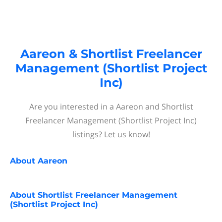
Aareon & Shortlist Freelancer
Management (Shortlist Project
Inc)
Are you interested in a Aareon and Shortlist
Freelancer Management (Shortlist Project Inc)
listings? Let us know!
About
Aareon
About
Shortlist Freelancer Management
(Shortlist Project Inc)