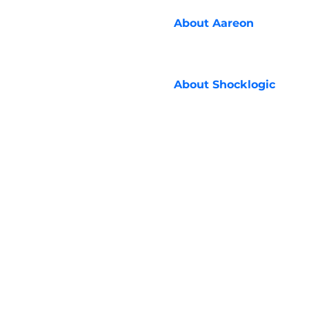
About
Aareon
About
Shocklogic