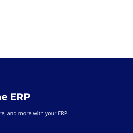
he ERP
e, and more with your ERP.