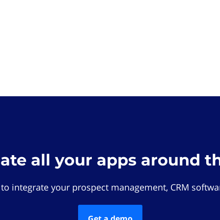
rate all your apps around t
 to integrate your prospect management, CRM softwar
Get a demo