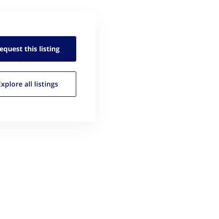
equest this
listing
Explore all
listings