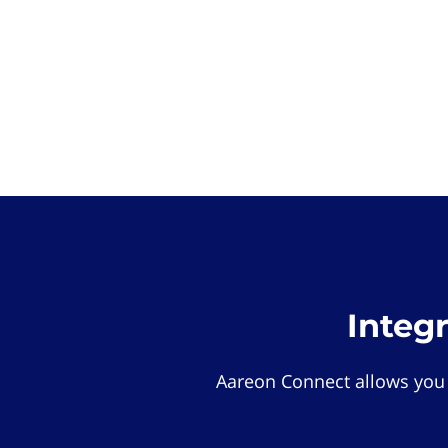
Integ
Aareon Connect allows you