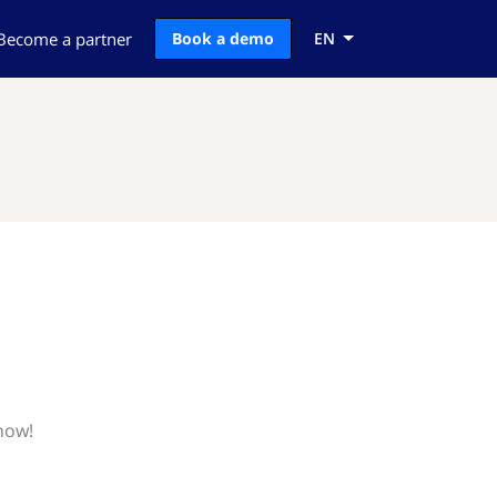
Become a partner
Book a demo
EN
know!