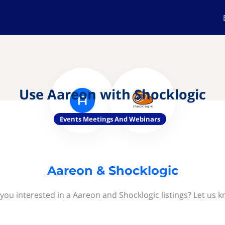
Use Aareon with Shocklogic
Events Meetings And Webinars
Aareon & Shocklogic
you interested in a Aareon and Shocklogic listings? Let us 