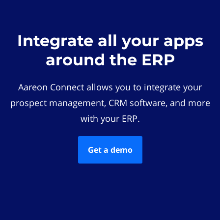
Integrate all your apps
around the ERP
Aareon Connect allows you to integrate your
prospect management, CRM software, and more
with your ERP.
Get a demo