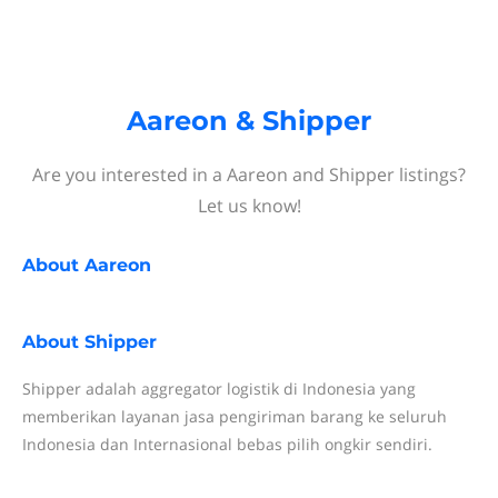
Aareon & Shipper
Are you interested in a Aareon and Shipper listings?
Let us know!
About
Aareon
About
Shipper
Shipper adalah aggregator logistik di Indonesia yang
memberikan layanan jasa pengiriman barang ke seluruh
Indonesia dan Internasional bebas pilih ongkir sendiri.