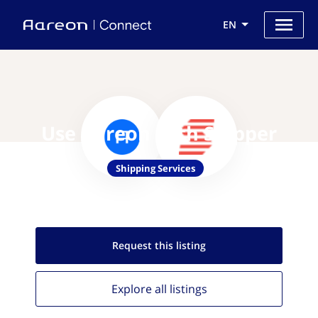
EN
Use Aareon with Shipper
Shipping Services
Request this
listing
Explore all
listings