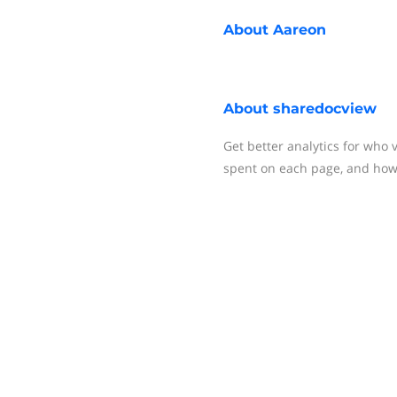
About
Aareon
About
sharedocview
Get better analytics for wh
spent on each page, and how 