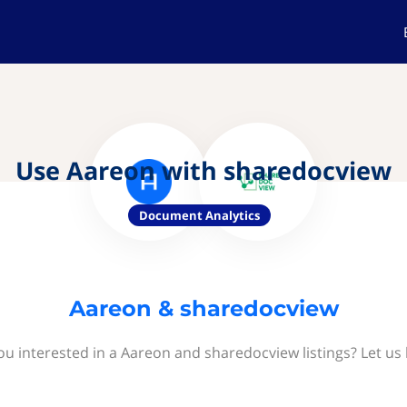
Use Aareon with sharedocview
Document Analytics
Aareon & sharedocview
ou interested in a Aareon and sharedocview listings? Let us