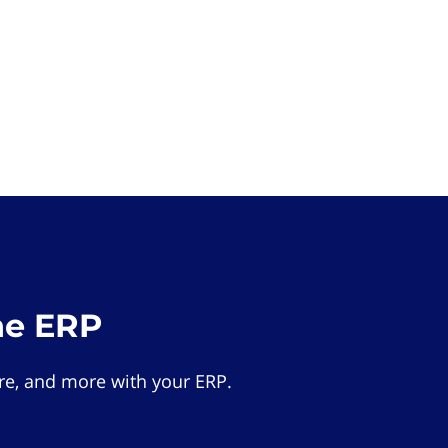
he ERP
e, and more with your ERP.