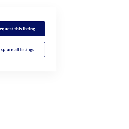
equest this
listing
Explore all
listings