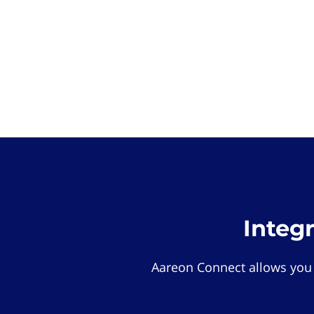
Integ
Aareon Connect allows you