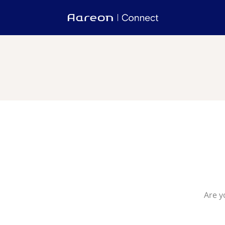
Are y