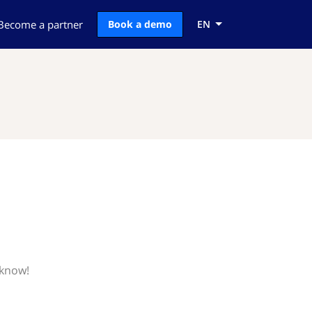
Become a partner
Book a demo
EN
 know!