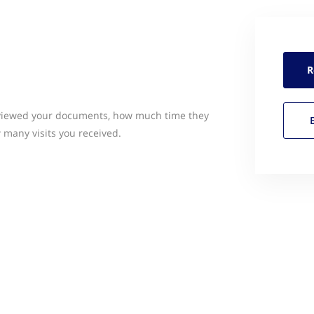
R
o viewed your documents, how much time they
many visits you received.