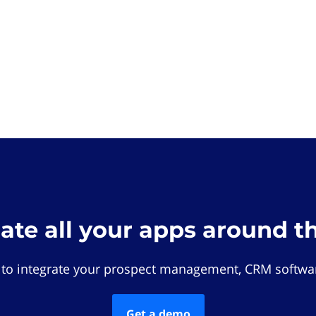
rate all your apps around t
 to integrate your prospect management, CRM softwar
Get a demo