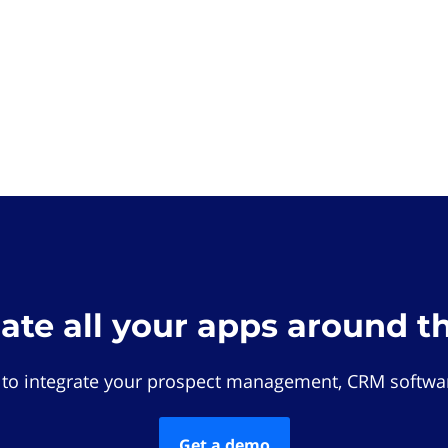
rate all your apps around t
 to integrate your prospect management, CRM softwar
Get a demo