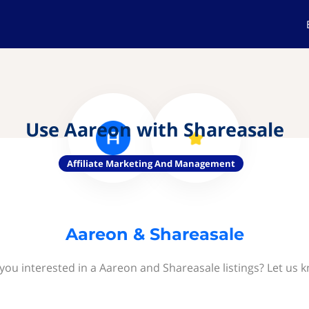
Use Aareon with Shareasale
Affiliate Marketing And Management
Aareon & Shareasale
you interested in a Aareon and Shareasale listings? Let us 