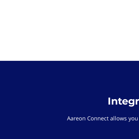
Integ
Aareon Connect allows you