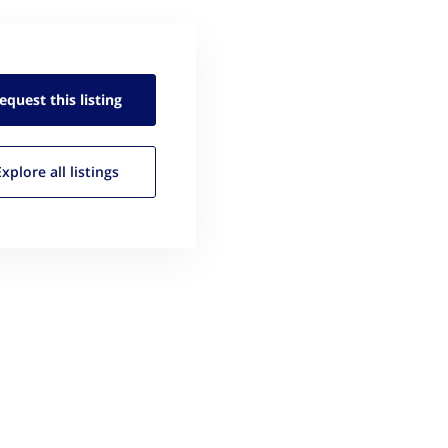
equest this
listing
Explore all
listings