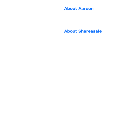
About
Aareon
About
Shareasale