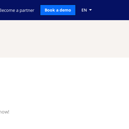
Become a partner
Book a demo
EN
know!