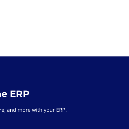
he ERP
e, and more with your ERP.