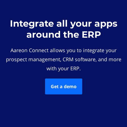
Integrate all your apps
around the ERP
Aareon Connect allows you to integrate your
prospect management, CRM software, and more
with your ERP.
Get a demo