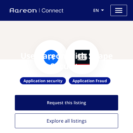
EN
Use Aareon with Shape
Security
Application security
Application Fraud
Request this
listing
Explore all
listings