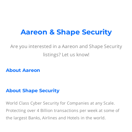
Aareon & Shape Security
Are you interested in a Aareon and Shape Security
listings? Let us know!
About
Aareon
About
Shape Security
World Class Cyber Security for Companies at any Scale.
Protecting over 4 Billion transactions per week at some of
the largest Banks, Airlines and Hotels in the world.