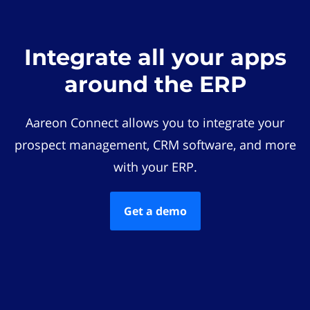
Integrate all your apps
around the ERP
Aareon Connect allows you to integrate your
prospect management, CRM software, and more
with your ERP.
Get a demo