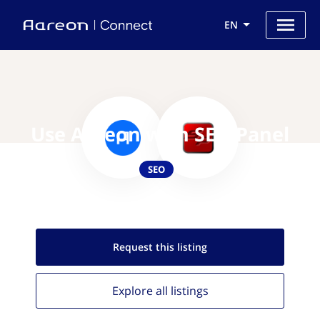
EN
Use Aareon with SEO Panel
SEO
Request this
listing
Explore all
listings