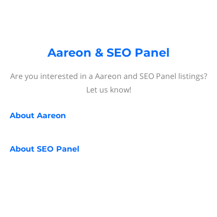
Aareon & SEO Panel
Are you interested in a Aareon and SEO Panel listings?
Let us know!
About
Aareon
About
SEO Panel