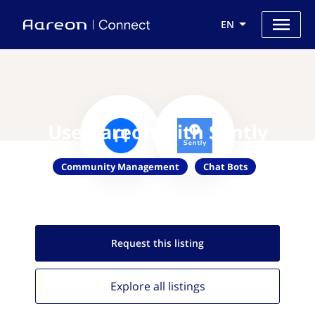
EN
Use Aareon with Sently
Community Management
Chat Bots
Request this
listing
Explore all
listings