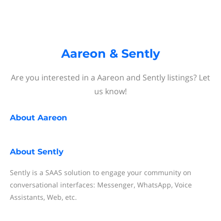
Aareon & Sently
Are you interested in a Aareon and Sently listings? Let
us know!
About
Aareon
About
Sently
Sently is a SAAS solution to engage your community on
conversational interfaces: Messenger, WhatsApp, Voice
Assistants, Web, etc.