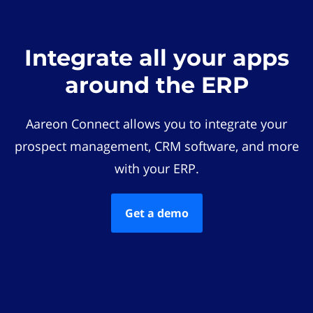
Integrate all your apps
around the ERP
Aareon Connect allows you to integrate your
prospect management, CRM software, and more
with your ERP.
Get a demo