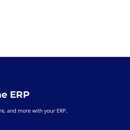
he ERP
e, and more with your ERP.