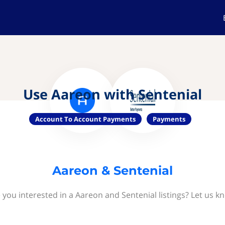
Use Aareon with Sentenial
Account To Account Payments
Payments
Aareon & Sentenial
 you interested in a Aareon and Sentenial listings? Let us k