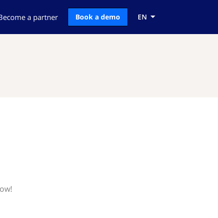
Become a partner
Book a demo
EN
now!