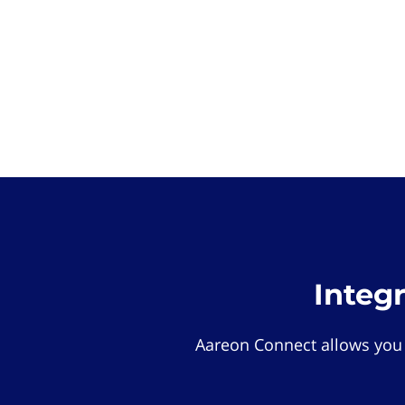
Integ
Aareon Connect allows you