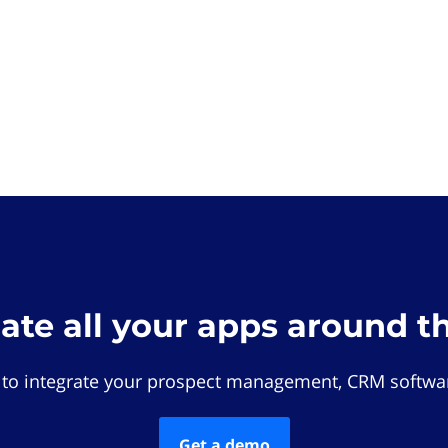
rate all your apps around t
 to integrate your prospect management, CRM softwar
Get a demo