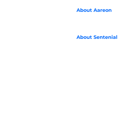
About
Aareon
About
Sentenial