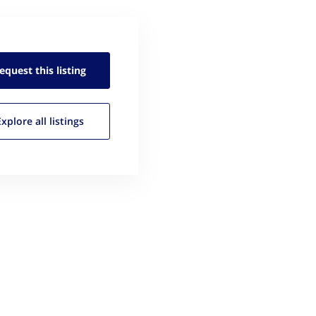
equest this
listing
Explore all
listings