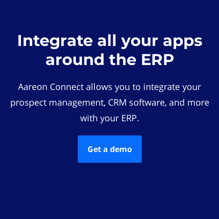
Integrate all your apps
around the ERP
Aareon Connect allows you to integrate your
prospect management, CRM software, and more
with your ERP.
Get a demo