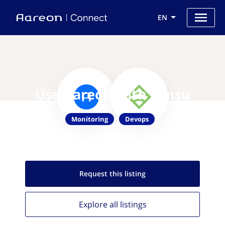
EN
Use Aareon with Sensu
Monitoring
Devops
Request this
listing
Explore all
listings