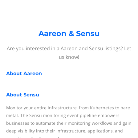
Aareon & Sensu
Are you interested in a Aareon and Sensu listings? Let
us know!
About
Aareon
About
Sensu
Monitor your entire infrastructure, from Kubernetes to bare
metal. The Sensu monitoring event pipeline empowers
businesses to automate their monitoring workflows and gain
deep visibility into their infrastructure, applications, and